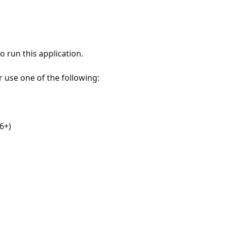
 run this application.
r use one of the following:
6+)