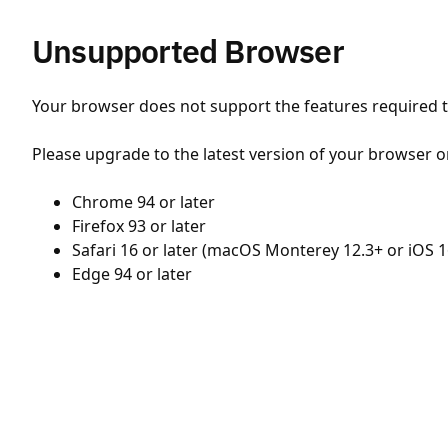
Unsupported Browser
Your browser does not support the features required to
Please upgrade to the latest version of your browser o
Chrome 94 or later
Firefox 93 or later
Safari 16 or later (macOS Monterey 12.3+ or iOS 1
Edge 94 or later