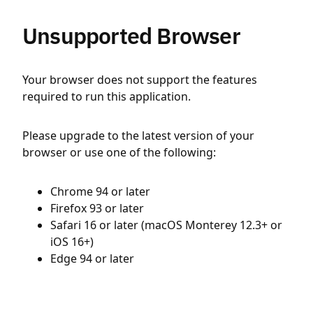
Unsupported Browser
Your browser does not support the features
required to run this application.
Please upgrade to the latest version of your
browser or use one of the following:
Chrome 94 or later
Firefox 93 or later
Safari 16 or later (macOS Monterey 12.3+ or
iOS 16+)
Edge 94 or later