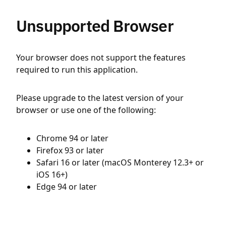
Unsupported Browser
Your browser does not support the features
required to run this application.
Please upgrade to the latest version of your
browser or use one of the following:
Chrome 94 or later
Firefox 93 or later
Safari 16 or later (macOS Monterey 12.3+ or
iOS 16+)
Edge 94 or later