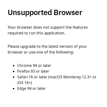
Unsupported Browser
Your browser does not support the features
required to run this application.
Please upgrade to the latest version of your
browser or use one of the following:
Chrome 94 or later
Firefox 93 or later
Safari 16 or later (macOS Monterey 12.3+ or
iOS 16+)
Edge 94 or later