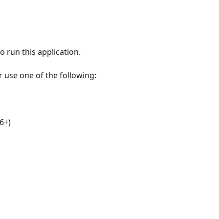
 run this application.
r use one of the following:
6+)