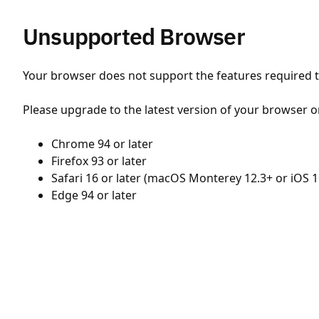
Unsupported Browser
Your browser does not support the features required to
Please upgrade to the latest version of your browser o
Chrome 94 or later
Firefox 93 or later
Safari 16 or later (macOS Monterey 12.3+ or iOS 1
Edge 94 or later